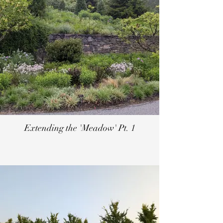
Extending the 'Meadow' Pt. 1