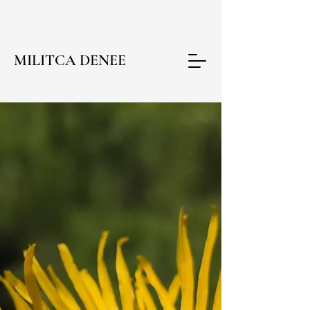
MILITCA DENEE