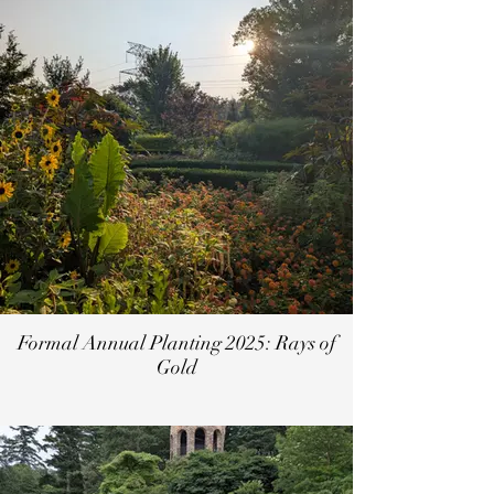
Formal Annual Planting 2025: Rays of
Gold