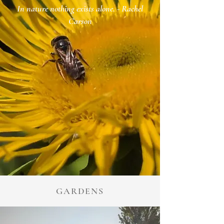
In nature nothing exists alone.
- Rachel
Carson
GARDENS