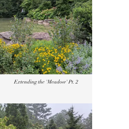
Extending the 'Meadow' Pt. 2