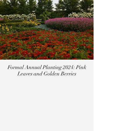
Formal Annual Planting 2024: Pink
Leaves and Golden Berries