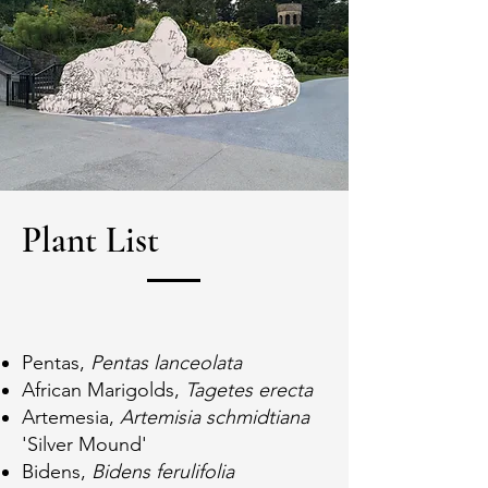
Plant List
Pentas,
Pentas lanceolata
African Marigolds,
Tagetes erecta
Artemesia,
Artemisia schmidtiana
'Silver Mound'
Bidens,
Bidens ferulifolia