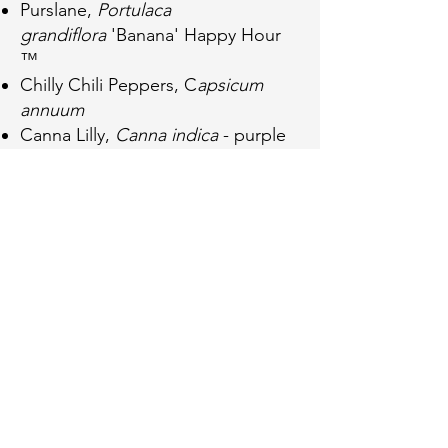
Purslane,
Portulaca
grandiflora
'Banana' Happy Hour
™️
Chilly Chili Peppers, C
apsicum
annuum
Canna Lilly,
Canna indica
- purple
and green leaved
Swedish Ivy,
Plectranthus
verticillatus
Cerveza n' Lime ®️
Plant List
Butterfly Weed,
Asclepias tuberosa
Blue Wood Sedge,
Carex