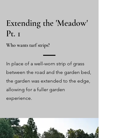
Extending the 'Meadow'
Pt. 1
Who wants turf strips?
In place of a well-worn strip of grass
between the road and the garden bed,
the garden was extended to the edge,
allowing for a fuller garden
experience.