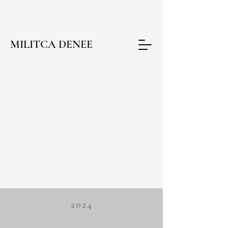
MILITCA DENEE
2024